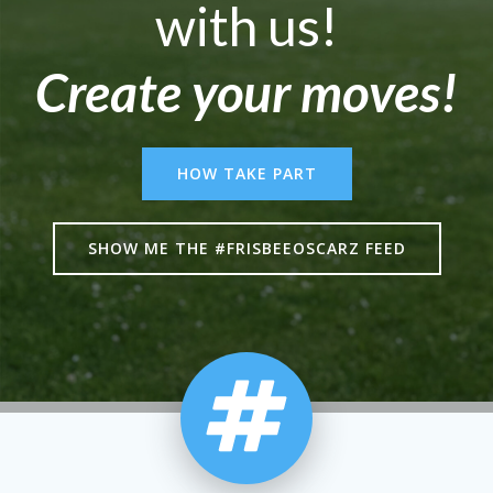
with us!
Create your moves!
HOW TAKE PART
SHOW ME THE #FRISBEEOSCARZ FEED