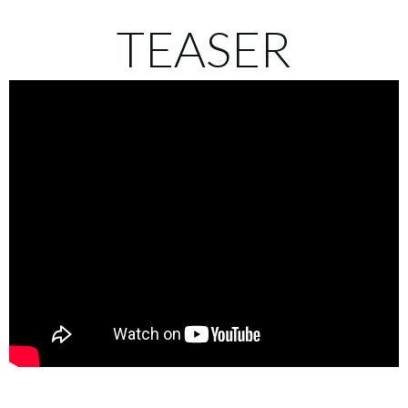
TEASER