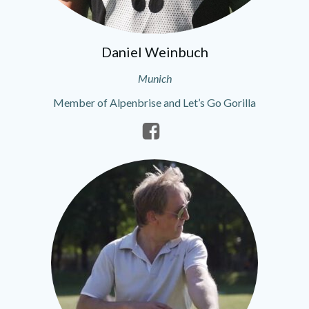
Daniel Weinbuch
Munich
Member of Alpenbrise and Let’s Go Gorilla