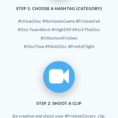
STEP 1: CHOOSE A HASHTAG (CATEGORY)
#UrbanDisc #NoHandsGame #FrisbeeFail
#DiscTeamWork #HighDiff #KickTheDisc
#OldschoolFrisbee
#DiscFlow #MultiDisc #PrettyFlight
STEP 2: SHOOT A CLIP
Be creative and shoot your #FrisbeeOscarz clip.