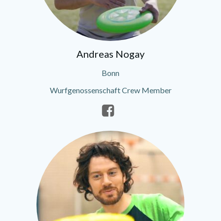
Andreas Nogay
Bonn
Wurfgenossenschaft Crew Member