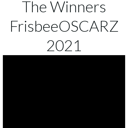
The Winners
FrisbeeOSCARZ
2021