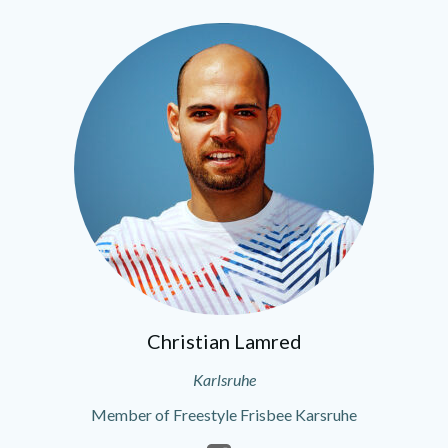
Christian Lamred
Karlsruhe
Member of Freestyle Frisbee Karsruhe