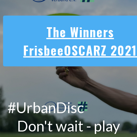
The Winners
FrisbeeOSCARZ 2021
#UrbanDisc
Don't wait - play