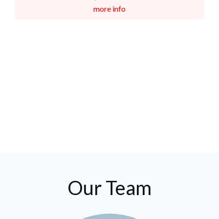
more info
Our Team