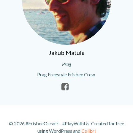
Jakub Matula
Prag
Prag Freestyle Frisbee Crew
© 2026 #FrisbeeOscarz - #PlayWithUs. Created for free
using WordPress and
Colibri