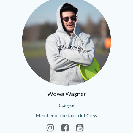
Wowa Wagner
Cologne
Member of the Jam a lot Crew