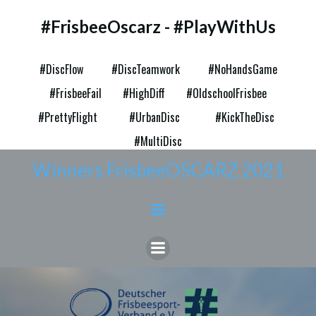
Zum
#FrisbeeOscarz - #PlayWithUs
Inhalt
springen
#DiscFlow
#DiscTeamwork
#NoHandsGame
#FrisbeeFail
#HighDiff
#OldschoolFrisbee
#PrettyFlight
#UrbanDisc
#KickTheDisc
#MultiDisc
Winners FrisbeeOSCARZ 2021