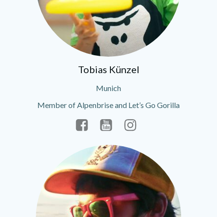
Tobias Künzel
Munich
Member of Alpenbrise and Let’s Go Gorilla