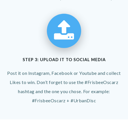
STEP 3: UPLOAD IT TO SOCIAL MEDIA
Post it on Instagram, Facebook or Youtube and collect
Likes to win. Don’t forget to use the #FrisbeeOscarz
hashtag and the one you chose. For example:
#FrisbeeOscarz + #UrbanDisc