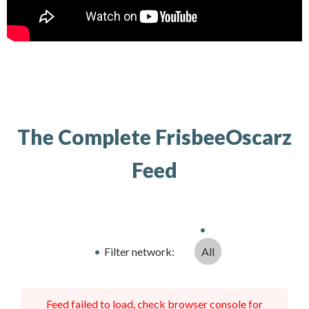
The Complete FrisbeeOscarz
Feed
Filter network
:
All
Feed failed to load, check browser console for